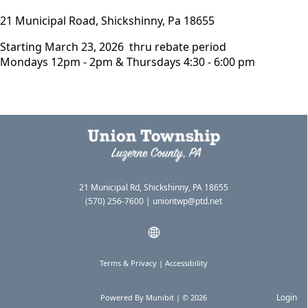
21 Municipal Road, Shickshinny, Pa 18655
Starting March 23, 2026 thru rebate period
Mondays 12pm - 2pm & Thursdays 4:30 - 6:00 pm
21 Municipal Rd, Shickshinny, PA 18655
(570) 256-7600
|
uniontwp@ptd.net
Terms & Privacy
|
Accessibility
Login
Powered By
Munibit
| © 2026