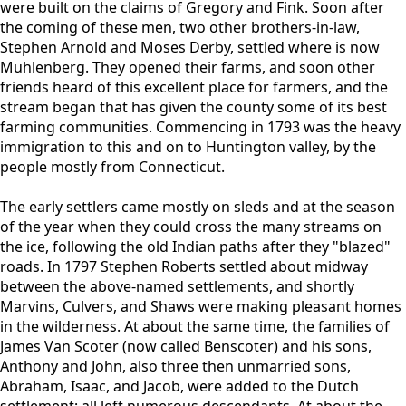
were built on the claims of Gregory and Fink. Soon after
the coming of these men, two other brothers-in-law,
Stephen Arnold and Moses Derby, settled where is now
Muhlenberg. They opened their farms, and soon other
friends heard of this excellent place for farmers, and the
stream began that has given the county some of its best
farming communities. Commencing in 1793 was the heavy
immigration to this and on to Huntington valley, by the
people mostly from Connecticut.
The early settlers came mostly on sleds and at the season
of the year when they could cross the many streams on
the ice, following the old Indian paths after they "blazed"
roads. In 1797 Stephen Roberts settled about midway
between the above-named settlements, and shortly
Marvins, Culvers, and Shaws were making pleasant homes
in the wilderness. At about the same time, the families of
James Van Scoter (now called Benscoter) and his sons,
Anthony and John, also three then unmarried sons,
Abraham, Isaac, and Jacob, were added to the Dutch