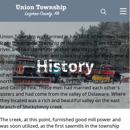
content
Union Township was formed in July 1813, of territory taken
from the original township of Huntington. It lies on the
river, and two creeks forge their way through the
mountains to the river and make the gaps for the farmers
History
to follow in building their roads to the trading and
shipping point, Shickshinny. The first settlements, outside
of what is now Shickshinny borough, were made in the
northwest of River mountain, in 1790, by Peter Gregory
and George Fink. These men had married each other's
sisters and had come from the valley of Delaware. Where
they located was a rich and beautiful valley on the east
branch of Shickshinny creek.
The creek, at this point, furnished good mill power and
was soon utilized, as the first sawmills in the township